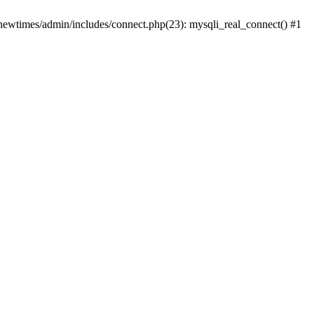
newtimes/admin/includes/connect.php(23): mysqli_real_connect() #1