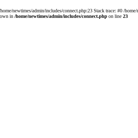
 /home/newtimes/admin/includes/connect.php:23 Stack trace: #0 /home/
hrown in
/home/newtimes/admin/includes/connect.php
on line
23