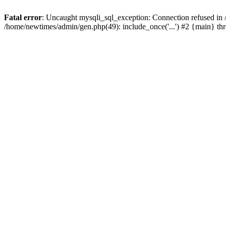
Fatal error
: Uncaught mysqli_sql_exception: Connection refused in
/home/newtimes/admin/gen.php(49): include_once('...') #2 {main} t