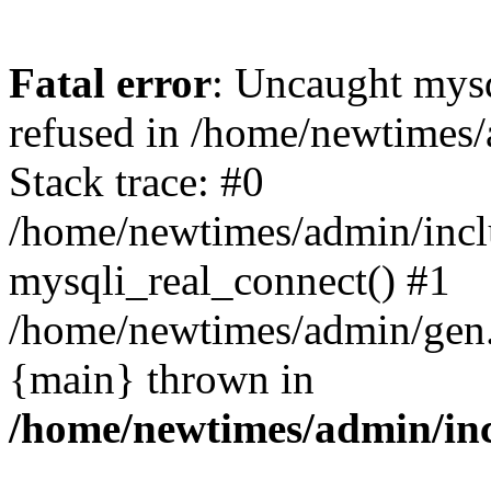
Fatal error
: Uncaught mys
refused in /home/newtimes/
Stack trace: #0
/home/newtimes/admin/incl
mysqli_real_connect() #1
/home/newtimes/admin/gen.p
{main} thrown in
/home/newtimes/admin/inc