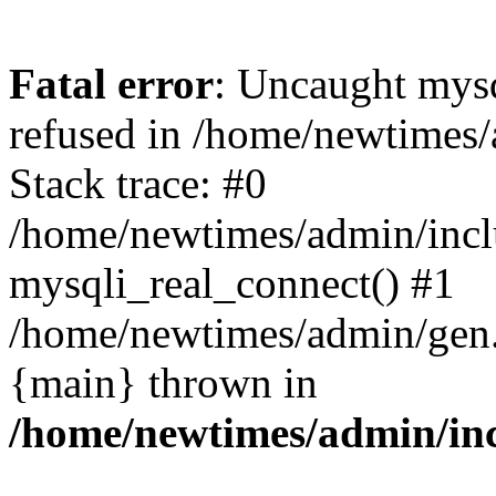
Fatal error
: Uncaught mys
refused in /home/newtimes/
Stack trace: #0
/home/newtimes/admin/incl
mysqli_real_connect() #1
/home/newtimes/admin/gen.p
{main} thrown in
/home/newtimes/admin/inc