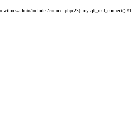
newtimes/admin/includes/connect.php(23): mysqli_real_connect() #1