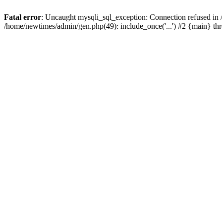
Fatal error
: Uncaught mysqli_sql_exception: Connection refused in
/home/newtimes/admin/gen.php(49): include_once('...') #2 {main} t