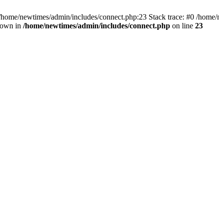
 /home/newtimes/admin/includes/connect.php:23 Stack trace: #0 /home/
hrown in
/home/newtimes/admin/includes/connect.php
on line
23