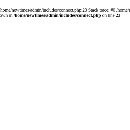
 /home/newtimes/admin/includes/connect.php:23 Stack trace: #0 /home/
hrown in
/home/newtimes/admin/includes/connect.php
on line
23