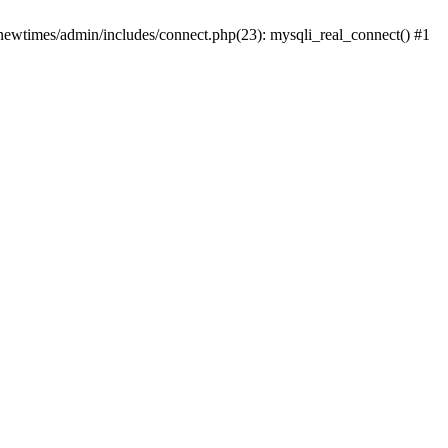
newtimes/admin/includes/connect.php(23): mysqli_real_connect() #1