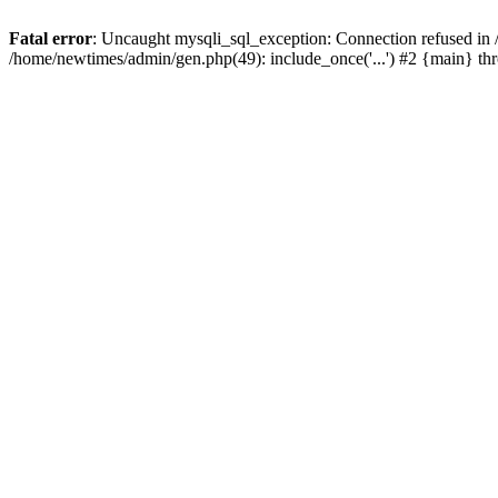
Fatal error
: Uncaught mysqli_sql_exception: Connection refused in
/home/newtimes/admin/gen.php(49): include_once('...') #2 {main} t