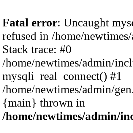
Fatal error
: Uncaught mys
refused in /home/newtimes/
Stack trace: #0
/home/newtimes/admin/incl
mysqli_real_connect() #1
/home/newtimes/admin/gen.p
{main} thrown in
/home/newtimes/admin/inc