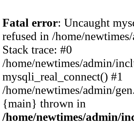
Fatal error
: Uncaught mys
refused in /home/newtimes/
Stack trace: #0
/home/newtimes/admin/incl
mysqli_real_connect() #1
/home/newtimes/admin/gen.p
{main} thrown in
/home/newtimes/admin/inc