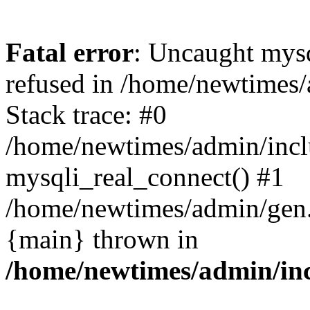
Fatal error
: Uncaught mys
refused in /home/newtimes/
Stack trace: #0
/home/newtimes/admin/incl
mysqli_real_connect() #1
/home/newtimes/admin/gen.p
{main} thrown in
/home/newtimes/admin/inc