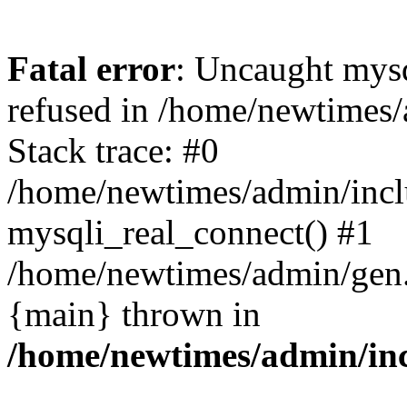
Fatal error
: Uncaught mys
refused in /home/newtimes/
Stack trace: #0
/home/newtimes/admin/incl
mysqli_real_connect() #1
/home/newtimes/admin/gen.p
{main} thrown in
/home/newtimes/admin/inc