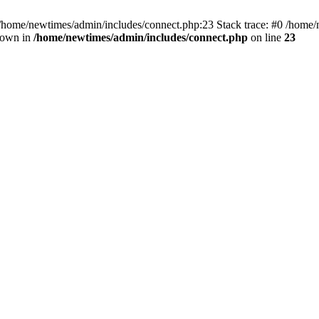
 /home/newtimes/admin/includes/connect.php:23 Stack trace: #0 /home/
hrown in
/home/newtimes/admin/includes/connect.php
on line
23