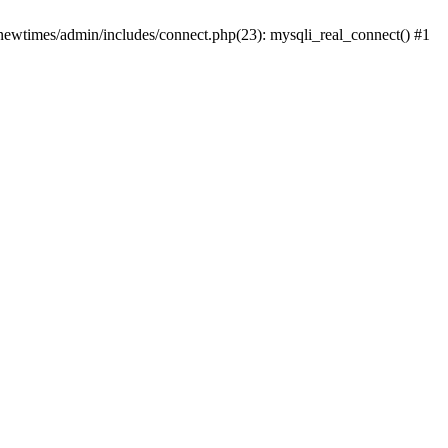
newtimes/admin/includes/connect.php(23): mysqli_real_connect() #1