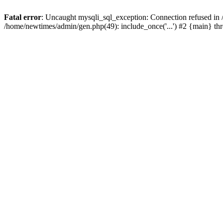
Fatal error
: Uncaught mysqli_sql_exception: Connection refused in
/home/newtimes/admin/gen.php(49): include_once('...') #2 {main} t