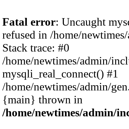
Fatal error
: Uncaught mys
refused in /home/newtimes/
Stack trace: #0
/home/newtimes/admin/incl
mysqli_real_connect() #1
/home/newtimes/admin/gen.p
{main} thrown in
/home/newtimes/admin/inc