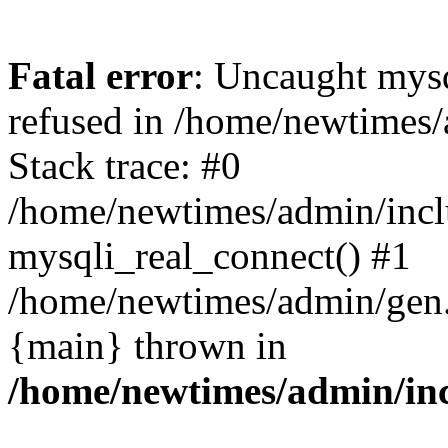
Fatal error
: Uncaught mys
refused in /home/newtimes/
Stack trace: #0
/home/newtimes/admin/incl
mysqli_real_connect() #1
/home/newtimes/admin/gen.p
{main} thrown in
/home/newtimes/admin/inc