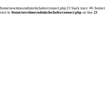
 /home/newtimes/admin/includes/connect.php:23 Stack trace: #0 /home/
hrown in
/home/newtimes/admin/includes/connect.php
on line
23