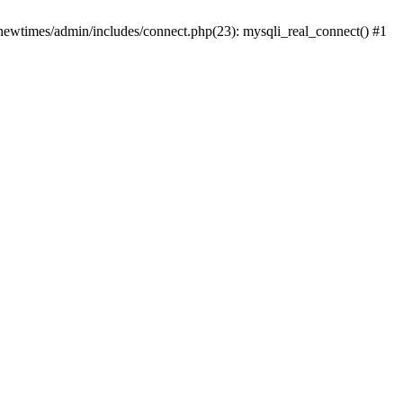
newtimes/admin/includes/connect.php(23): mysqli_real_connect() #1