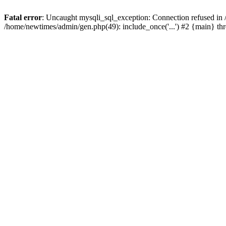
Fatal error
: Uncaught mysqli_sql_exception: Connection refused in
/home/newtimes/admin/gen.php(49): include_once('...') #2 {main} t