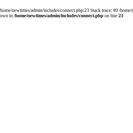
 /home/newtimes/admin/includes/connect.php:23 Stack trace: #0 /home/
hrown in
/home/newtimes/admin/includes/connect.php
on line
23