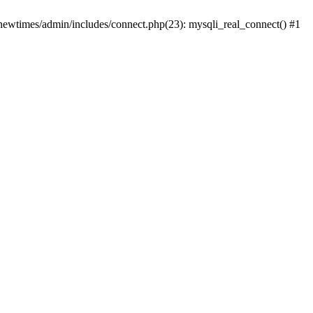
newtimes/admin/includes/connect.php(23): mysqli_real_connect() #1