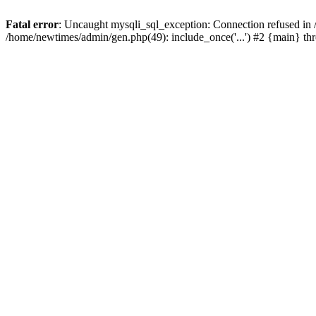
Fatal error
: Uncaught mysqli_sql_exception: Connection refused in
/home/newtimes/admin/gen.php(49): include_once('...') #2 {main} t