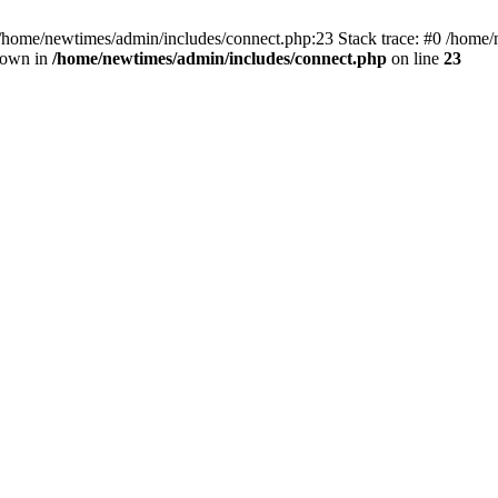
 /home/newtimes/admin/includes/connect.php:23 Stack trace: #0 /home/
hrown in
/home/newtimes/admin/includes/connect.php
on line
23