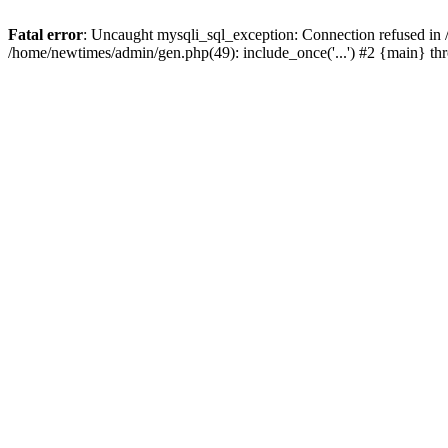
Fatal error
: Uncaught mysqli_sql_exception: Connection refused in
/home/newtimes/admin/gen.php(49): include_once('...') #2 {main} t