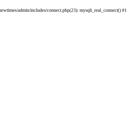
newtimes/admin/includes/connect.php(23): mysqli_real_connect() #1