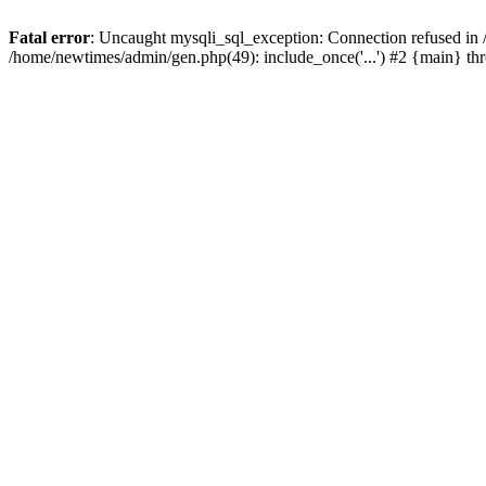
Fatal error
: Uncaught mysqli_sql_exception: Connection refused in
/home/newtimes/admin/gen.php(49): include_once('...') #2 {main} t