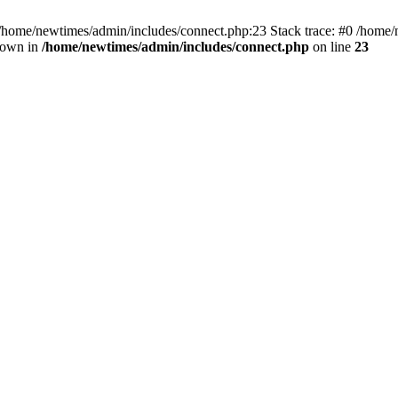
 /home/newtimes/admin/includes/connect.php:23 Stack trace: #0 /home/
hrown in
/home/newtimes/admin/includes/connect.php
on line
23