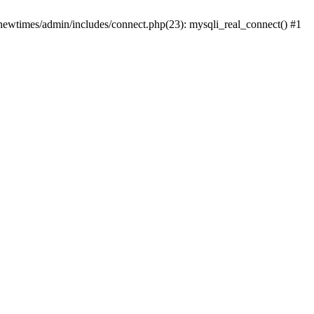
newtimes/admin/includes/connect.php(23): mysqli_real_connect() #1