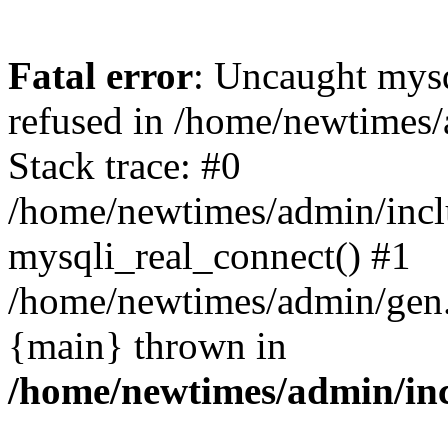
Fatal error
: Uncaught mys
refused in /home/newtimes/
Stack trace: #0
/home/newtimes/admin/incl
mysqli_real_connect() #1
/home/newtimes/admin/gen.p
{main} thrown in
/home/newtimes/admin/inc