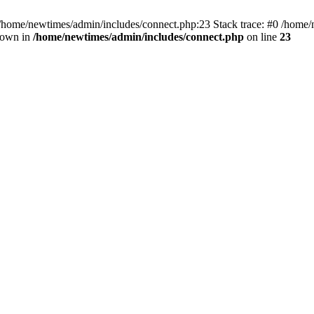
 /home/newtimes/admin/includes/connect.php:23 Stack trace: #0 /home/
hrown in
/home/newtimes/admin/includes/connect.php
on line
23