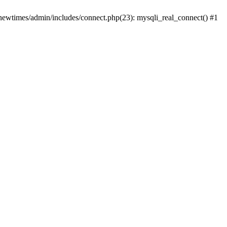
newtimes/admin/includes/connect.php(23): mysqli_real_connect() #1