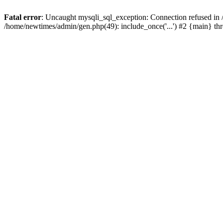
Fatal error
: Uncaught mysqli_sql_exception: Connection refused in
/home/newtimes/admin/gen.php(49): include_once('...') #2 {main} t