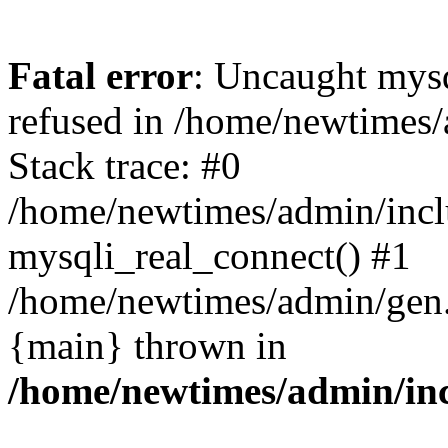
Fatal error
: Uncaught mys
refused in /home/newtimes/
Stack trace: #0
/home/newtimes/admin/incl
mysqli_real_connect() #1
/home/newtimes/admin/gen.p
{main} thrown in
/home/newtimes/admin/inc