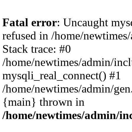
Fatal error
: Uncaught mys
refused in /home/newtimes/
Stack trace: #0
/home/newtimes/admin/incl
mysqli_real_connect() #1
/home/newtimes/admin/gen.p
{main} thrown in
/home/newtimes/admin/inc