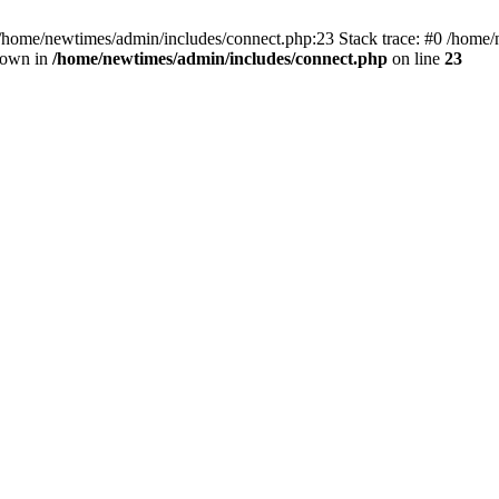
 /home/newtimes/admin/includes/connect.php:23 Stack trace: #0 /home/
hrown in
/home/newtimes/admin/includes/connect.php
on line
23