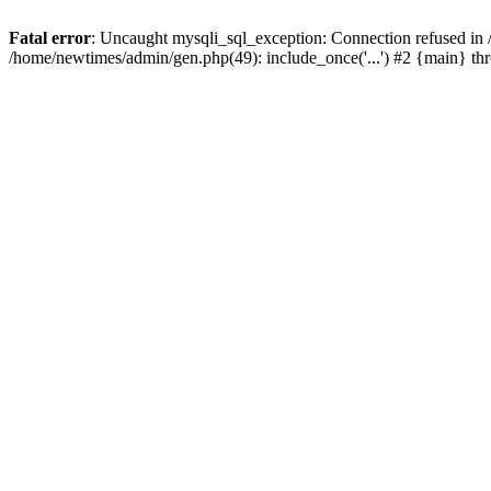
Fatal error
: Uncaught mysqli_sql_exception: Connection refused in
/home/newtimes/admin/gen.php(49): include_once('...') #2 {main} t