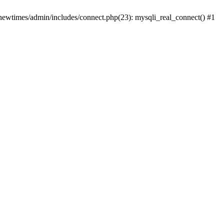
newtimes/admin/includes/connect.php(23): mysqli_real_connect() #1