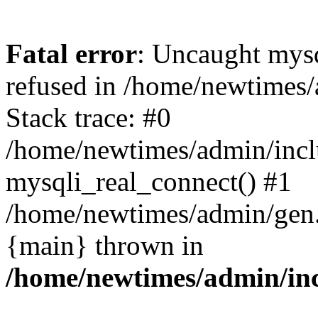
Fatal error
: Uncaught mys
refused in /home/newtimes/
Stack trace: #0
/home/newtimes/admin/incl
mysqli_real_connect() #1
/home/newtimes/admin/gen.p
{main} thrown in
/home/newtimes/admin/inc