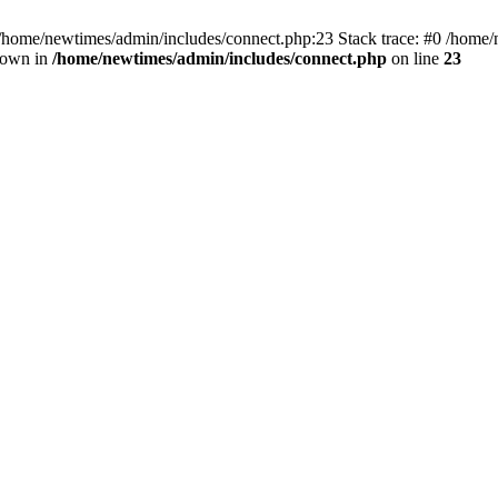
 /home/newtimes/admin/includes/connect.php:23 Stack trace: #0 /home/
hrown in
/home/newtimes/admin/includes/connect.php
on line
23