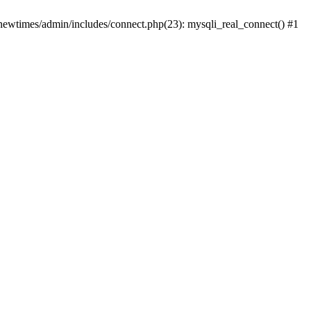
newtimes/admin/includes/connect.php(23): mysqli_real_connect() #1