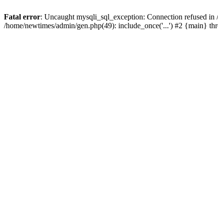
Fatal error
: Uncaught mysqli_sql_exception: Connection refused in
/home/newtimes/admin/gen.php(49): include_once('...') #2 {main} t