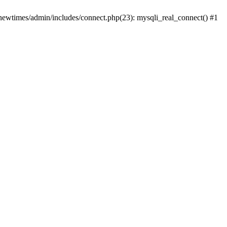
newtimes/admin/includes/connect.php(23): mysqli_real_connect() #1