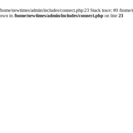
 /home/newtimes/admin/includes/connect.php:23 Stack trace: #0 /home/
hrown in
/home/newtimes/admin/includes/connect.php
on line
23