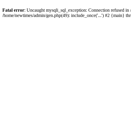
Fatal error
: Uncaught mysqli_sql_exception: Connection refused in
/home/newtimes/admin/gen.php(49): include_once('...') #2 {main} t