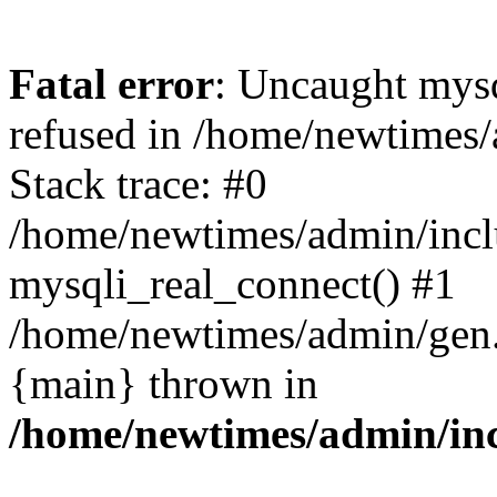
Fatal error
: Uncaught mys
refused in /home/newtimes/
Stack trace: #0
/home/newtimes/admin/incl
mysqli_real_connect() #1
/home/newtimes/admin/gen.p
{main} thrown in
/home/newtimes/admin/inc