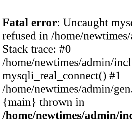
Fatal error
: Uncaught mys
refused in /home/newtimes/
Stack trace: #0
/home/newtimes/admin/incl
mysqli_real_connect() #1
/home/newtimes/admin/gen.p
{main} thrown in
/home/newtimes/admin/inc