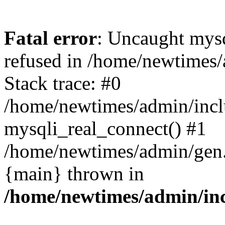
Fatal error
: Uncaught mys
refused in /home/newtimes/
Stack trace: #0
/home/newtimes/admin/incl
mysqli_real_connect() #1
/home/newtimes/admin/gen.p
{main} thrown in
/home/newtimes/admin/inc