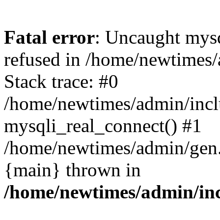
Fatal error
: Uncaught mys
refused in /home/newtimes/
Stack trace: #0
/home/newtimes/admin/incl
mysqli_real_connect() #1
/home/newtimes/admin/gen.p
{main} thrown in
/home/newtimes/admin/inc