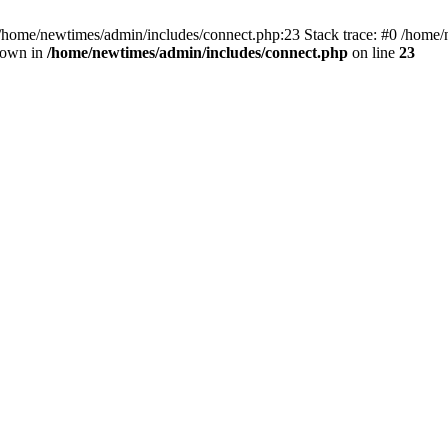
 /home/newtimes/admin/includes/connect.php:23 Stack trace: #0 /home/
hrown in
/home/newtimes/admin/includes/connect.php
on line
23