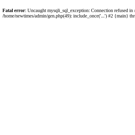
Fatal error
: Uncaught mysqli_sql_exception: Connection refused in
/home/newtimes/admin/gen.php(49): include_once('...') #2 {main} t