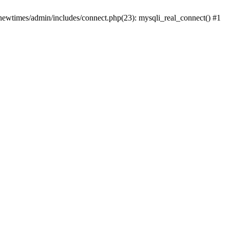
newtimes/admin/includes/connect.php(23): mysqli_real_connect() #1