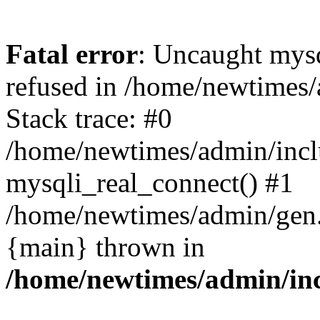
Fatal error
: Uncaught mys
refused in /home/newtimes/
Stack trace: #0
/home/newtimes/admin/incl
mysqli_real_connect() #1
/home/newtimes/admin/gen.p
{main} thrown in
/home/newtimes/admin/inc