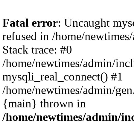
Fatal error
: Uncaught mys
refused in /home/newtimes/
Stack trace: #0
/home/newtimes/admin/incl
mysqli_real_connect() #1
/home/newtimes/admin/gen.p
{main} thrown in
/home/newtimes/admin/inc