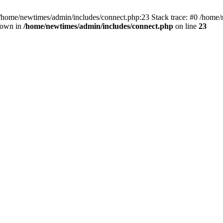
 /home/newtimes/admin/includes/connect.php:23 Stack trace: #0 /home/
hrown in
/home/newtimes/admin/includes/connect.php
on line
23