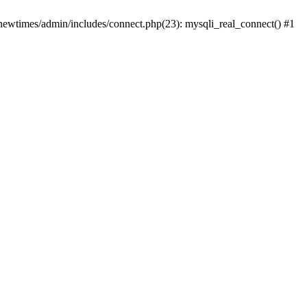
newtimes/admin/includes/connect.php(23): mysqli_real_connect() #1