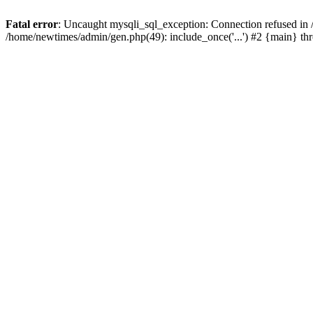
Fatal error
: Uncaught mysqli_sql_exception: Connection refused in
/home/newtimes/admin/gen.php(49): include_once('...') #2 {main} t