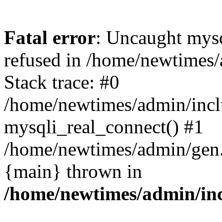
Fatal error
: Uncaught mys
refused in /home/newtimes/
Stack trace: #0
/home/newtimes/admin/incl
mysqli_real_connect() #1
/home/newtimes/admin/gen.p
{main} thrown in
/home/newtimes/admin/inc