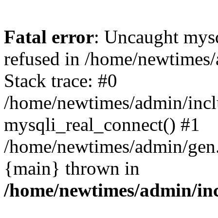
Fatal error
: Uncaught mys
refused in /home/newtimes/
Stack trace: #0
/home/newtimes/admin/incl
mysqli_real_connect() #1
/home/newtimes/admin/gen.p
{main} thrown in
/home/newtimes/admin/inc