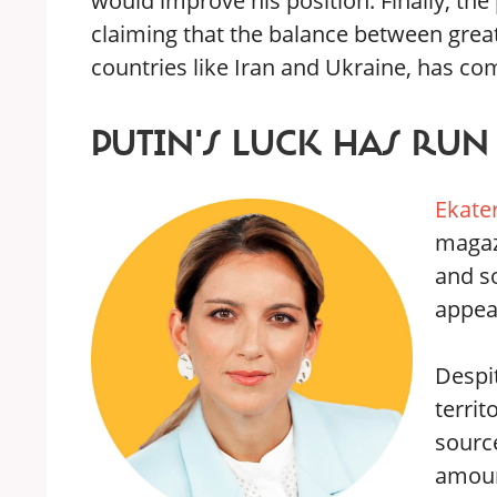
would improve his position. Finally, th
claiming that the balance between great
countries like Iran and Ukraine, has co
PUTIN'S LUCK HAS RUN
Ekate
maga
and s
appear
Despit
territ
sourc
amount