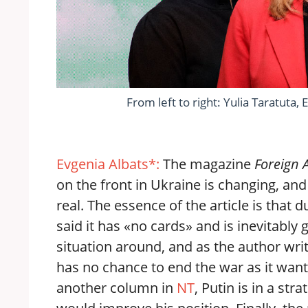
From left to right: Yulia Taratuta
Evgenia Albats*:
The magazine
Foreign 
on the front in Ukraine is changing, and
real. The essence of the article is tha
said it has «no cards» and is inevitably g
situation around, and as the author writ
has no chance to end the war as it wan
another column in
NT
, Putin is in a str