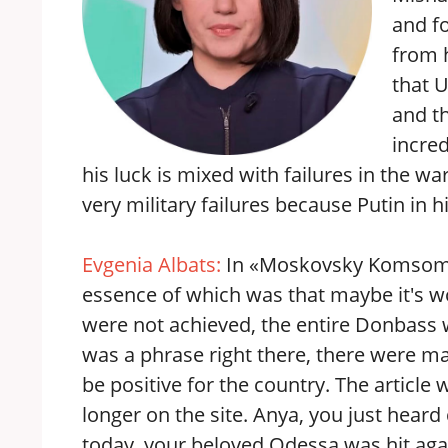
and fo
from h
that U
and th
incred
his luck is mixed with failures in the war
very military failures because Putin in
Evgenia Albats:
In «Moskovsky Komsomole
essence of which was that maybe it's w
were not achieved, the entire Donbass 
was a phrase right there, there were m
be positive for the country. The article w
longer on the site. Anya, you just heard
today, your beloved Odessa was hit agai