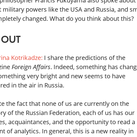
e philosopher Francis Fukuyama also spoke about 
 military powers like the USA and Russia, and sm
mpletely changed. What do you think about this?
 OUT
rina Kotrikadze:
I share the predictions of the
zine
Foreign Affairs
. Indeed, something has chan
omething very bright and new seems to have
ed in the air in Russia.
e the fact that none of us are currently on the
ory of the Russian Federation, each of us has our
es, acquaintances, and the opportunity to read a
 of analytics. In general, this is a new reality in