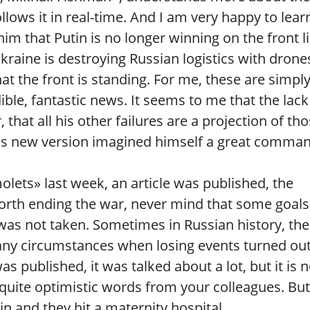
llows it in real-time. And I am very happy to lear
im that Putin is no longer winning on the front li
kraine is destroying Russian logistics with drone
at the front is standing. For me, these are simpl
ible, fantastic news. It seems to me that the lack
, that all his other failures are a projection of th
 his new version imagined himself a great comma
ts» last week, an article was published, the
orth ending the war, never mind that some goals
was not taken. Sometimes in Russian history, the
any circumstances when losing events turned out
as published, it was talked about a lot, but it is 
 quite optimistic words from your colleagues. But
n and they hit a maternity hospital.