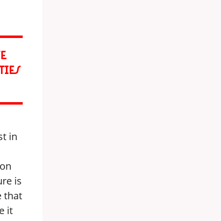
VE
TIES
st in
 on
ure is
 that
 it