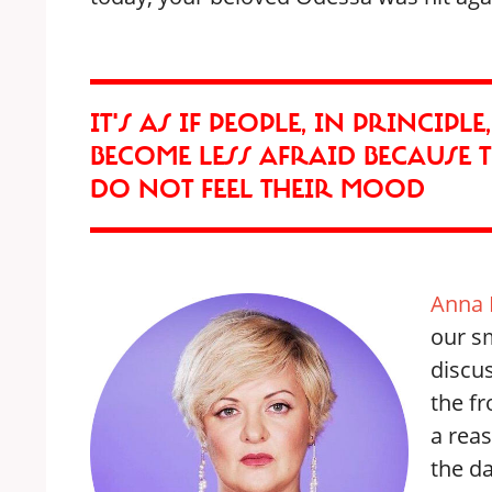
IT'S AS IF PEOPLE, IN PRINCIPL
BECOME LESS AFRAID BECAUSE T
DO NOT FEEL THEIR MOOD
Anna 
our s
discu
the fr
a reas
the da