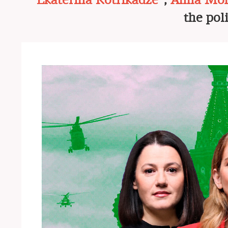
Ekaterina Kotrikadze*
,
Anna Mon
the pol