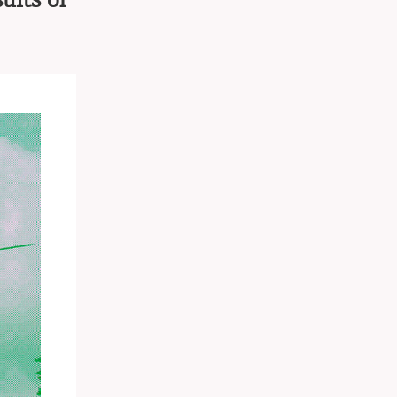
ults of