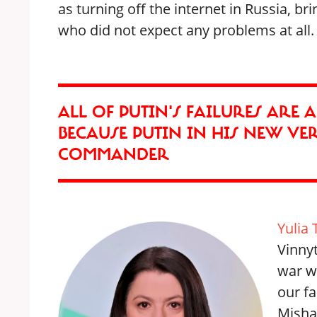
as turning off the internet in Russia, b
who did not expect any problems at all.
ALL OF PUTIN'S FAILURES ARE 
BECAUSE PUTIN IN HIS NEW VE
COMMANDER
Yulia 
Vinnyt
war wi
our fa
Misha