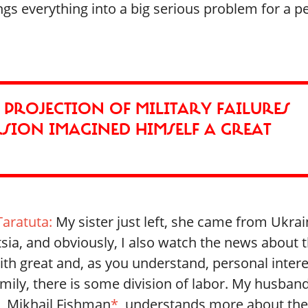
rings everything into a big serious problem for a 
A PROJECTION OF MILITARY FAILURES
RSION IMAGINED HIMSELF A GREAT
Taratuta:
My sister just left, she came from Ukrai
sia, and obviously, I also watch the news about 
th great and, as you understand, personal intere
mily, there is some division of labor. My husban
, Mikhail Fishman
*
, understands more about th