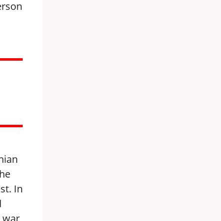
person
nian
the
st. In
d
e war