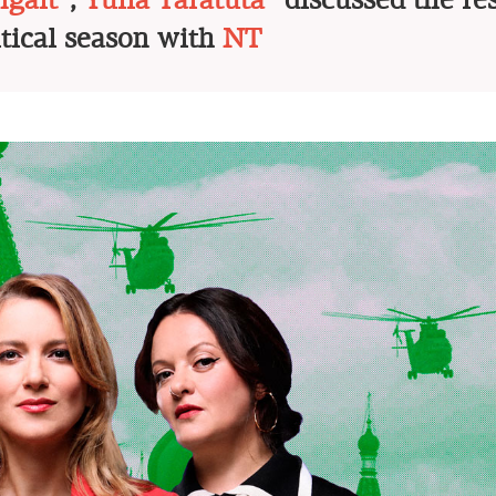
gait*
,
Yulia Taratuta
* discussed the res
itical season with
NT