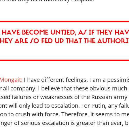
E, HAVE BECOME UNTIED, AS IF THEY HA
HEY ARE SO FED UP THAT THE AUTHORI
Mongait:
I have different feelings. I am a pessimi
mall company. I believe that these obvious much-
ssed failures or weaknesses of the Russian army
ont will only lead to escalation. For Putin, any fail
on to crush with force. Therefore, it seems to me
nger of serious escalation is greater than ever, be