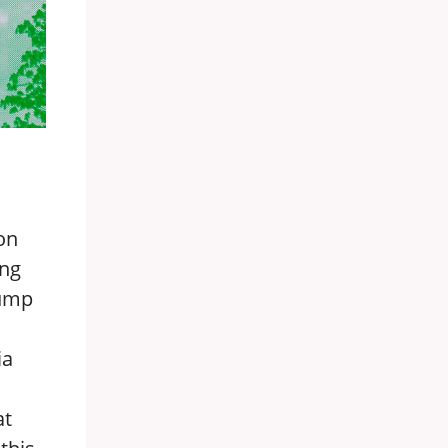
ion
ing
rump
ia
at