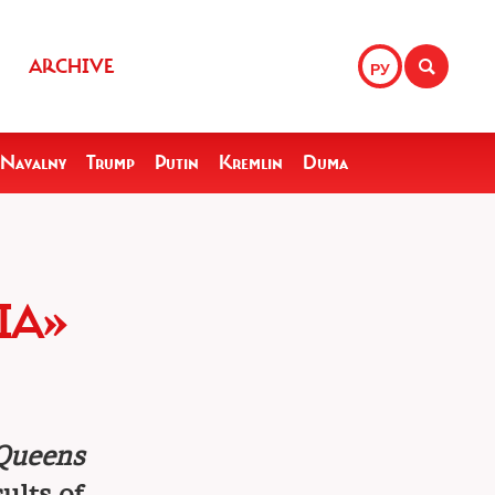
ARCHIVE
РУ
Navalny
Trump
Putin
Kremlin
Duma
IA»
Queens