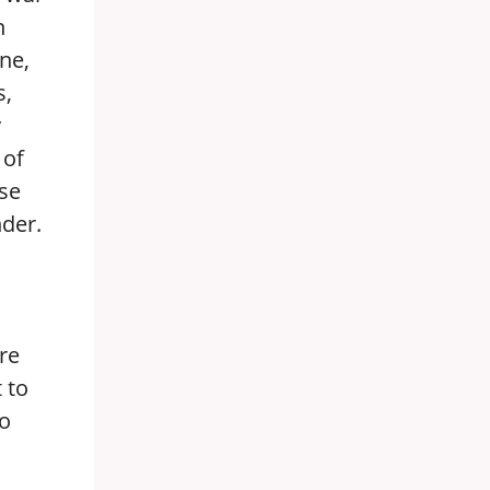
n
ne,
s,
y
 of
ose
nder.
re
 to
no