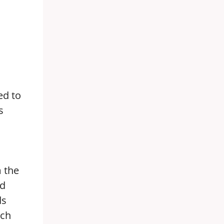
ed to
s
m the
id
ds
uch