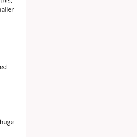
this,
aller
ged
 huge