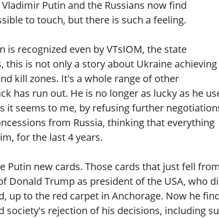
 Vladimir Putin and the Russians now find
ble to touch, but there is such a feeling.
in is recognized even by VTsIOM, the state
s, this is not only a story about Ukraine achieving
d kill zones. It's a whole range of other
uck has run out. He is no longer as lucky as he us
 it seems to me, by refusing further negotiation
cessions from Russia, thinking that everything
m, for the last 4 years.
Putin new cards. Those cards that just fell fro
 of Donald Trump as president of the USA, who d
d, up to the red carpet in Anchorage. Now he fin
nd society's rejection of his decisions, including s