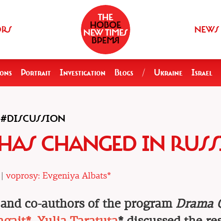
ORS
NEWS
ions
Portrait
Investigation
Blogs
/
Ukraine
Israel
#DISCUSSION
R HAS CHANGED IN RUSS
 |
voprosy: Evgeniya Albats*
and co-authors of the program
Drama 