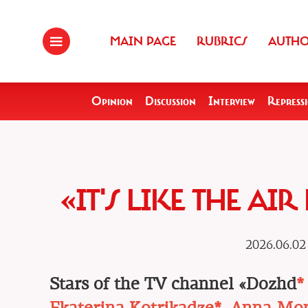
MAIN PAGE
RUBRICS
AUTH
Opinion
Discussion
Interview
Repress
«IT'S LIKE THE AI
2026.06.02
Stars of the TV channel «Dozhd
*