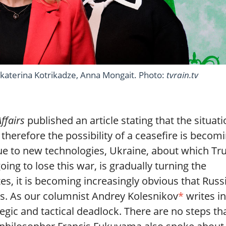
, Ekaterina Kotrikadze, Anna Mongait. Photo:
tvrain.tv
Affairs
published an article stating that the situat
 therefore the possibility of a ceasefire is becom
t due to new technologies, Ukraine, about which T
oing to lose this war, is gradually turning the
es, it is becoming increasingly obvious that Russ
ts. As our columnist Andrey Kolesnikov
*
writes in
ategic and tactical deadlock. There are no steps th