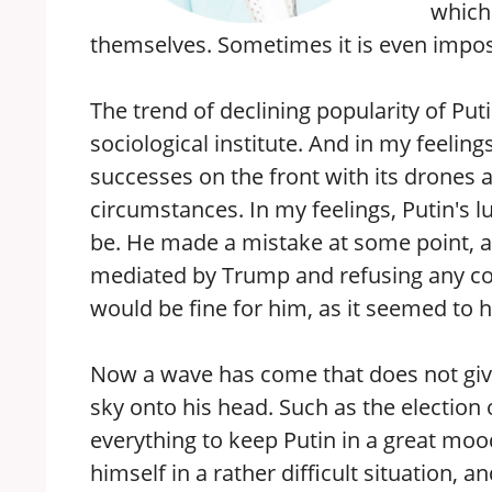
which
themselves. Sometimes it is even impossi
The trend of declining popularity of Put
sociological institute. And in my feeling
successes on the front with its drones an
circumstances. In my feelings, Putin's l
be. He made a mistake at some point, as
mediated by Trump and refusing any con
would be fine for him, as it seemed to hi
Now a wave has come that does not give 
sky onto his head. Such as the election
everything to keep Putin in a great moo
himself in a rather difficult situation, a