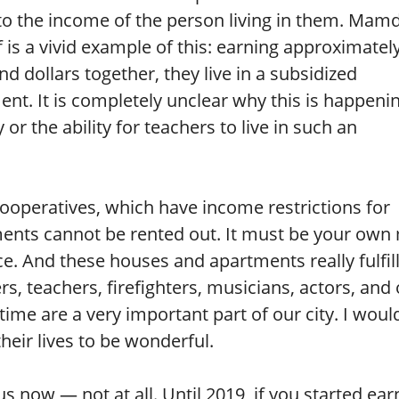
to the income of the person living in them. Mam
 is a vivid example of this: earning approximatel
d dollars together, they live in a subsidized
nt. It is completely unclear why this is happenin
or the ability for teachers to live in such an
ooperatives, which have income restrictions for
ments cannot be rented out. It must be your own
ce. And these houses and apartments really fulfil
cers, teachers, firefighters, musicians, actors, and
time are a very important part of our city. I would
heir lives to be wonderful.
s now — not at all. Until 2019, if you started ear