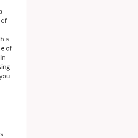
c
a
 of
th a
me of
in
sing
 you
ts