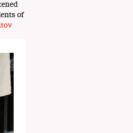
htened
ents of
itov