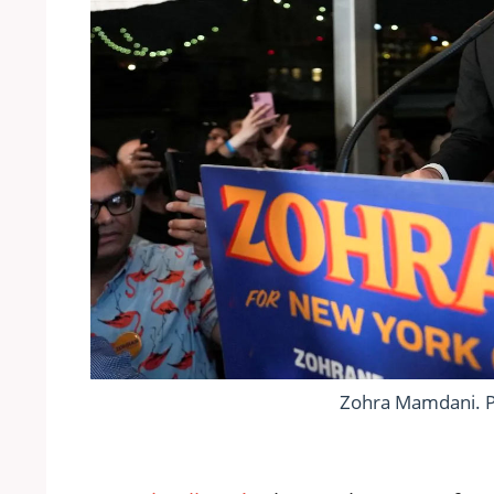
Zohra Mamdani. 