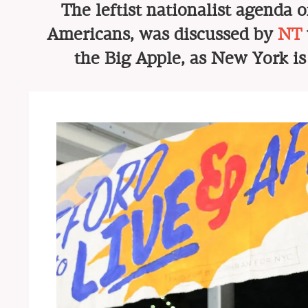
The leftist nationalist agenda 
Americans, was discussed by
NT
the Big Apple, as New York is