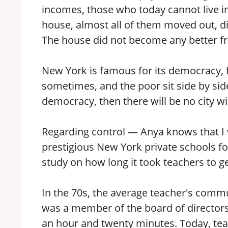
incomes, those who today cannot live in 
house, almost all of them moved out, d
The house did not become any better fr
New York is famous for its democracy, fo
sometimes, and the poor sit side by side
democracy, then there will be no city with
Regarding control — Anya knows that I 
prestigious New York private schools f
study on how long it took teachers to ge
In the 70s, the average teacher's commu
was a member of the board of directors
an hour and twenty minutes. Today, teac