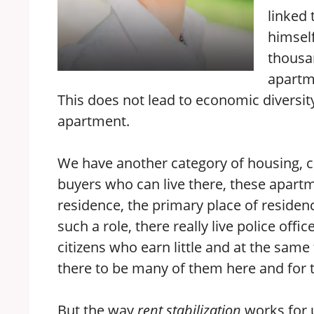
linked 
himself
thousan
apartme
This does not lead to economic diversity 
apartment.
We have another category of housing, c
buyers who can live there, these apart
residence, the primary place of residen
such a role, there really live police offi
citizens who earn little and at the same 
there to be many of them here and for t
But the way
rent stabilization
works for u