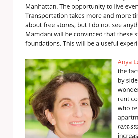
Manhattan. The opportunity to live even
Transportation takes more and more time
about free stores, but I do not see anythin
Mamdani will be convinced that these s
foundations. This will be a useful experi
Anya L
the fac
by side
wonder
rent co
who re
apartm
rent-st
increas