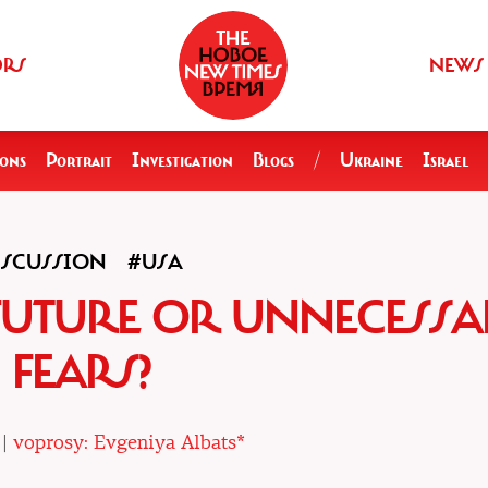
ORS
NEWS
ions
Portrait
Investigation
Blogs
/
Ukraine
Israel
ISCUSSION
#USA
FUTURE OR UNNECESS
FEARS?
 |
voprosy: Evgeniya Albats*