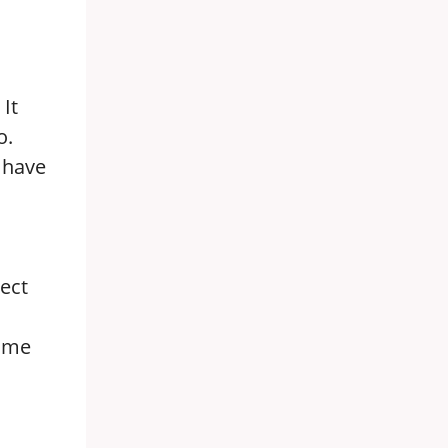
It
o.
e have
rect
time