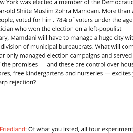
w York was elected a member of the Democrati
year-old Shiite Muslim Zohra Mamdani. More than 
ople, voted for him. 78% of voters under the age
tician who won the election on a left-populist
uary, Mamdani will have to manage a huge city wi
e division of municipal bureaucrats. What will co
far only managed election campaigns and served 
 the promises — and these are control over hou
tores, free kindergartens and nurseries — excites
arp rejection?
 Friedland:
Of what you listed, all four experimen