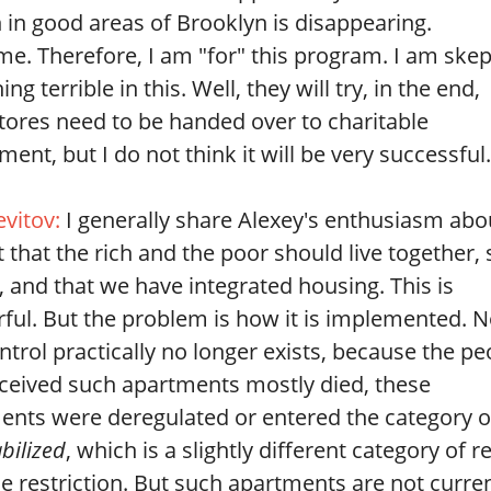
 in good areas of Brooklyn is disappearing.
. Therefore, I am "for" this program. I am skep
g terrible in this. Well, they will try, in the end,
tores need to be handed over to charitable
ment, but I do not think it will be very successful.
evitov:
I generally share Alexey's enthusiasm abo
t that the rich and the poor should live together, 
, and that we have integrated housing. This is
ful. But the problem is how it is implemented. 
ntrol practically no longer exists, because the pe
ceived such apartments mostly died, these
ents were deregulated or entered the category o
abilized
, which is a slightly different category of r
e restriction. But such apartments are not curren