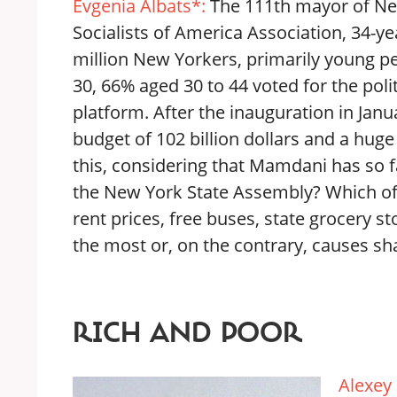
Evgenia Albats*:
The 111th mayor of Ne
Socialists of America Association, 34-
million New Yorkers, primarily young pe
30, 66% aged 30 to 44 voted for the poli
platform. After the inauguration in Jan
budget of 102 billion dollars and a hug
this, considering that Mamdani has so 
the New York State Assembly? Which of
rent prices, free buses, state grocery s
the most or, on the contrary, causes sh
RICH AND POOR
Alexey