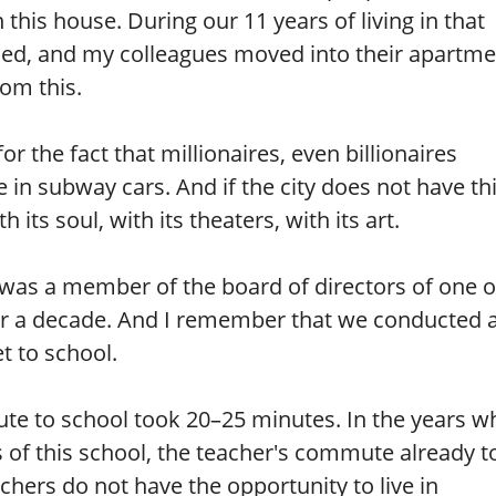
this house. During our 11 years of living in that
ied, and my colleagues moved into their apartme
om this.
r the fact that millionaires, even billionaires
 in subway cars. And if the city does not have th
 its soul, with its theaters, with its art.
was a member of the board of directors of one o
or a decade. And I remember that we conducted 
t to school.
te to school took 20–25 minutes. In the years w
 of this school, the teacher's commute already t
hers do not have the opportunity to live in