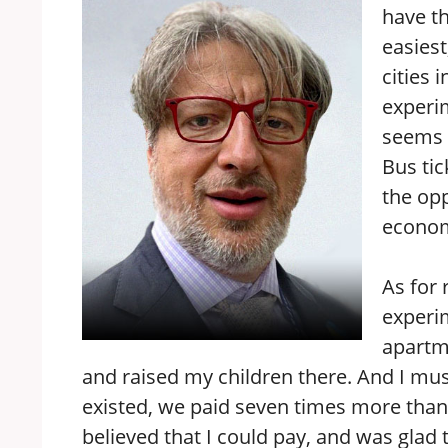
have th
easiest
cities 
experim
seems t
Bus tic
the opp
economi
As for 
experim
apartm
and raised my children there. And I mus
existed, we paid seven times more than 
believed that I could pay, and was glad 