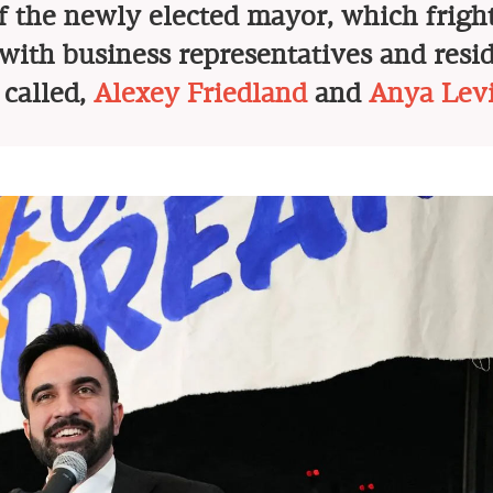
of the newly elected mayor, which frig
with business representatives and resid
 called,
Alexey Friedland
and
Anya Lev