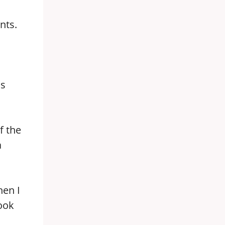
nts.
is
f the
a
hen I
ook