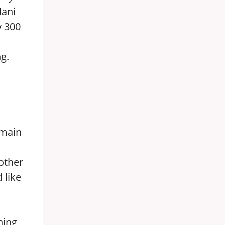
dani
y 300
g.
 main
l
 other
 like
ning