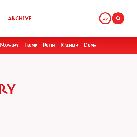
ARCHIVE
РУ
Navalny
Trump
Putin
Kremlin
Duma
ARY