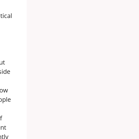
tical
ut
side
Now
ople
f
ent
tly