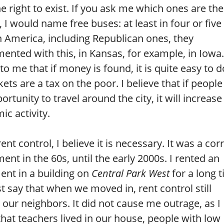
e right to exist. If you ask me which ones are the
, I would name free buses: at least in four or five
in America, including Republican ones, they
ented with this, in Kansas, for example, in Iowa. 
o me that if money is found, it is quite easy to d
kets are a tax on the poor. I believe that if peopl
ortunity to travel around the city, it will increase
c activity.
rent control, I believe it is necessary. It was a cor
ent in the 60s, until the early 2000s. I rented an
ent in a building on
Central Park West
for a long 
t say that when we moved in, rent control still
our neighbors. It did not cause me outrage, as I
that teachers lived in our house, people with low