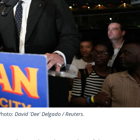
Photo:
David 'Dee' Delgado / Reuters.