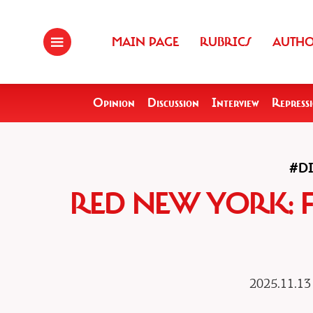
MAIN PAGE
RUBRICS
AUTH
Opinion
Discussion
Interview
Repress
#D
RED NEW YORK: 
2025.11.13