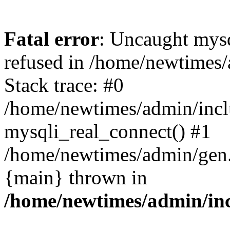
Fatal error
: Uncaught mys
refused in /home/newtimes/
Stack trace: #0
/home/newtimes/admin/incl
mysqli_real_connect() #1
/home/newtimes/admin/gen.p
{main} thrown in
/home/newtimes/admin/inc