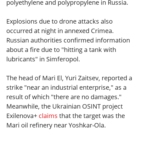
polyethylene and polypropylene in Russia.
Explosions due to drone attacks also
occurred at night in annexed Crimea.
Russian authorities confirmed information
about a fire due to "hitting a tank with
lubricants" in Simferopol.
The head of Mari El, Yuri Zaitsev, reported a
strike "near an industrial enterprise," as a
result of which "there are no damages."
Meanwhile, the Ukrainian OSINT project
Exilenova+
claims
that the target was the
Mari oil refinery near Yoshkar-Ola.