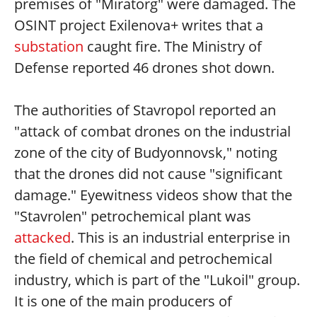
premises of "Miratorg" were damaged. The
OSINT project Exilenova+ writes that a
substation
caught fire. The Ministry of
Defense reported 46 drones shot down.
The authorities of Stavropol reported an
"attack of combat drones on the industrial
zone of the city of Budyonnovsk," noting
that the drones did not cause "significant
damage." Eyewitness videos show that the
"Stavrolen" petrochemical plant was
attacked
. This is an industrial enterprise in
the field of chemical and petrochemical
industry, which is part of the "Lukoil" group.
It is one of the main producers of