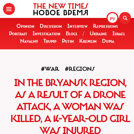
THE NEW TIMES
НОВОЕ ВРЕМЯ
РУ
Opinion
Discussion
Interview
Repressions
Portrait
Investigation
Blogs
/
Ukraine
Israel
Navalny
Trump
Putin
Kremlin
Duma
#WAR
#REGIONS
IN THE BRYANSK REGION,
AS A RESULT OF A DRONE
ATTACK, A WOMAN WAS
KILLED, A 14-YEAR-OLD GIRL
WAS INJURED