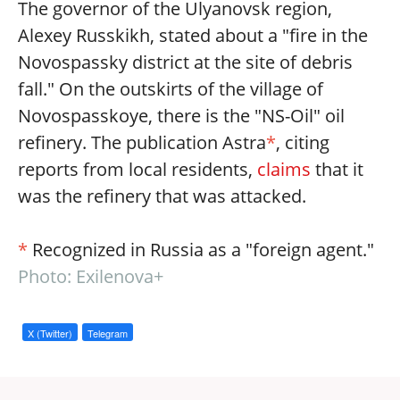
The governor of the Ulyanovsk region,
Alexey Russkikh, stated about a "fire in the
Novospassky district at the site of debris
fall." On the outskirts of the village of
Novospasskoye, there is the "NS-Oil" oil
refinery. The publication Astra
*
, citing
reports from local residents,
claims
that it
was the refinery that was attacked.
*
Recognized in Russia as a "foreign agent."
Photo: Exilenova+
X (Twitter)
Telegram