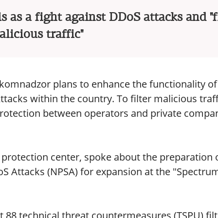
is as a fight against DDoS attacks and "f
licious traffic"
komnadzor plans to enhance the functionality of
cks within the country. To filter malicious traff
 protection between operators and private compan
 protection center, spoke about the preparation 
S Attacks (NPSA) for expansion at the "Spectru
t 88 technical threat countermeasures (TSPU) filt