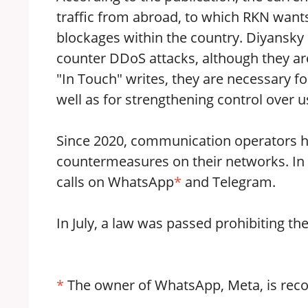
traffic from abroad, to which RKN wants
blockages within the country. Diyansky
counter DDoS attacks, although they are 
"In Touch" writes, they are necessary for
well as for strengthening control over us
Since 2020, communication operators ha
countermeasures on their networks. In
calls on WhatsApp
*
and Telegram.
In July, a law was passed prohibiting th
*
The owner of WhatsApp, Meta, is recog