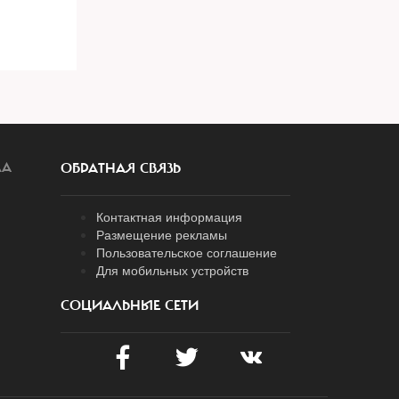
ЛА
ОБРАТНАЯ СВЯЗЬ
Контактная информация
Размещение рекламы
Пользовательское соглашение
Для мобильных устройств
СОЦИАЛЬНЫЕ СЕТИ