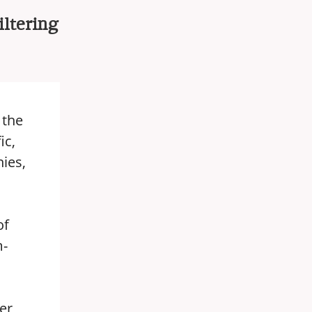
iltering
 the
ic,
ies,
of
m-
er