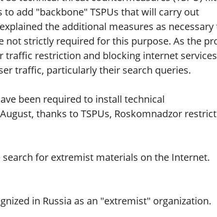
 to add "backbone" TSPUs that will carry out
 explained the additional measures as necessary 
not strictly required for this purpose. As the pr
 traffic restriction and blocking internet services
er traffic, particularly their search queries.
ve been required to install technical
 August, thanks to TSPUs, Roskomnadzor restric
e search for extremist materials on the Internet.
nized in Russia as an "extremist" organization.