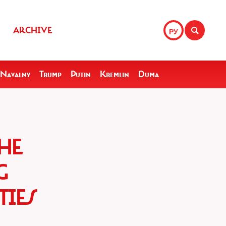
ARCHIVE
РУ
Navalny
Trump
Putin
Kremlin
Duma
HE
G
TIES