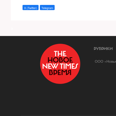
X (Twitter)
Telegram
a
РУБРИКИ
ООО «Новые