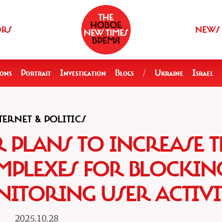
ORS
NEWS
ions
Portrait
Investigation
Blogs
/
Ukraine
Israel
TERNET & POLITICS
PLANS TO INCREASE T
MPLEXES FOR BLOCKIN
ITORING USER ACTIVI
2025.10.28