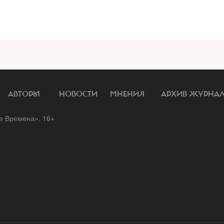
АВТОРЫ
НОВОСТИ
МНЕНИЯ
АРХИВ ЖУРНА
 Времена». 16+