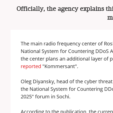
Officially, the agency explains th
ma
The main radio frequency center of Ros
National System for Countering DDoS Atta
the center plans an additional layer of
reported
"Kommersant".
Oleg Diyansky, head of the cyber threat
the National System for Countering DDo
2025" forum in Sochi.
According to the publication, the curren