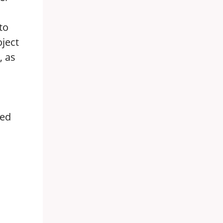
to
oject
, as
ted