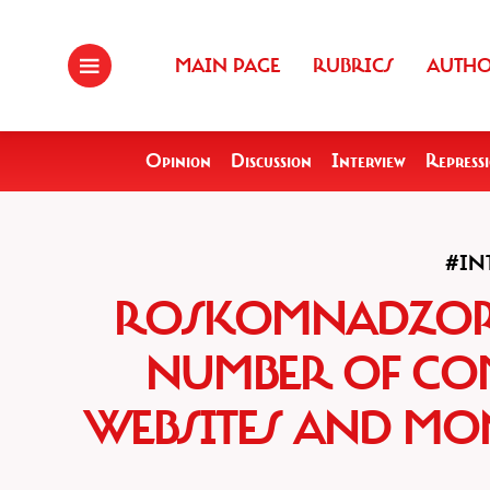
MAIN PAGE
RUBRICS
AUTH
Opinion
Discussion
Interview
Repress
#IN
ROSKOMNADZOR 
NUMBER OF CO
WEBSITES AND MON