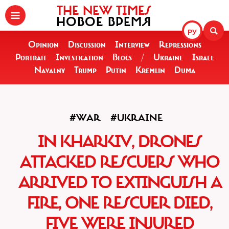
THE NEW TIMES
НОВОЕ ВРЕМЯ
РУ
Opinion
Discussion
Interview
Repressions
Portrait
Investigation
Blogs
/
Ukraine
Israel
Navalny
Trump
Putin
Kremlin
Duma
#WAR
#UKRAINE
IN KHARKIV, DRONES
ATTACKED RESCUERS WHO
ARRIVED TO EXTINGUISH A
FIRE, ONE RESCUER DIED,
FIVE WERE INJURED