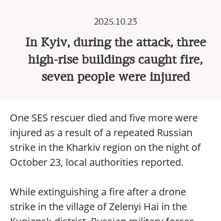
2025.10.23
In Kyiv, during the attack, three
high-rise buildings caught fire,
seven people were injured
One SES rescuer died and five more were
injured as a result of a repeated Russian
strike in the Kharkiv region on the night of
October 23, local authorities reported.
While extinguishing a fire after a drone
strike in the village of Zelenyi Hai in the