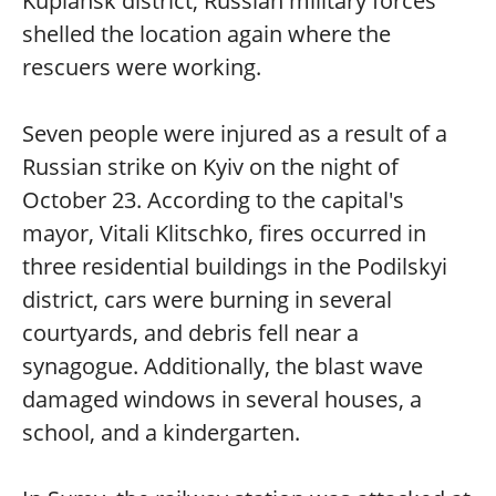
Kupiansk district, Russian military forces
shelled the location again where the
rescuers were working.
Seven people were injured as a result of a
Russian strike on Kyiv on the night of
October 23. According to the capital's
mayor, Vitali Klitschko, fires occurred in
three residential buildings in the Podilskyi
district, cars were burning in several
courtyards, and debris fell near a
synagogue. Additionally, the blast wave
damaged windows in several houses, a
school, and a kindergarten.