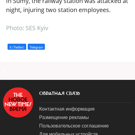
In Sumy, the railway station was attacked at
night, injuring two station employees.
Photo: SES Kyiv
X (Twitter)
Telegram
a
ОБРАТНАЯ СВЯЗЬ
Контактная информация
Размещение рекламы
Пользовательское соглашение
Для мобильных устройств