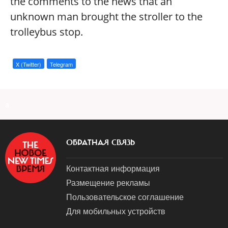
the comments to the news that an
unknown man brought the stroller to the
trolleybus stop.
X (Twitter)
Telegram
a
ОБРАТНАЯ СВЯЗЬ
Контактная информация
Размещение рекламы
Пользовательское соглашение
Для мобильных устройств