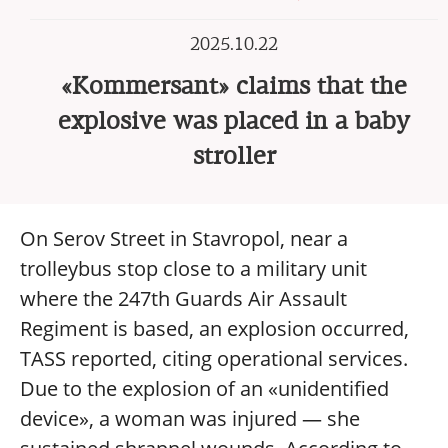
2025.10.22
«Kommersant» claims that the
explosive was placed in a baby
stroller
On Serov Street in Stavropol, near a
trolleybus stop close to a military unit
where the 247th Guards Air Assault
Regiment is based, an explosion occurred,
TASS reported, citing operational services.
Due to the explosion of an «unidentified
device», a woman was injured — she