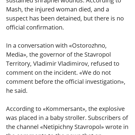
sustained shrapnel wounds. According to
Mash, the injured woman died, and a
suspect has been detained, but there is no
official confirmation.
In a conversation with «Ostorozhno,
Media», the governor of the Stavropol
Territory, Vladimir Vladimirov, refused to
comment on the incident. «We do not
comment before the official investigation»,
he said.
According to «Kommersant», the explosive
was placed in a baby stroller. Subscribers of
the channel «Netipichny Stavropol» wrote in