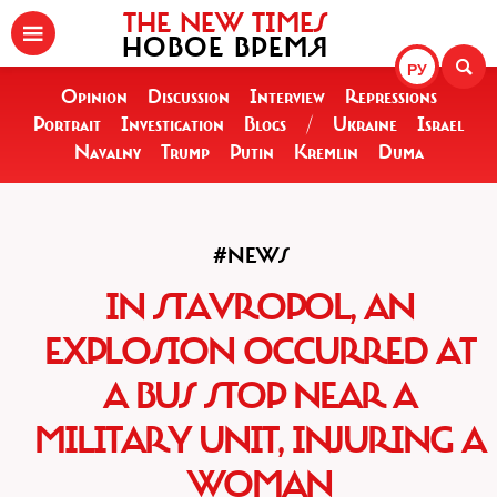
THE NEW TIMES
НОВОЕ ВРЕМЯ
РУ
Opinion
Discussion
Interview
Repressions
Portrait
Investigation
Blogs
/
Ukraine
Israel
Navalny
Trump
Putin
Kremlin
Duma
#NEWS
IN STAVROPOL, AN
EXPLOSION OCCURRED AT
A BUS STOP NEAR A
MILITARY UNIT, INJURING A
WOMAN