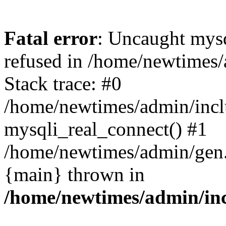
Fatal error
: Uncaught mys
refused in /home/newtimes/
Stack trace: #0
/home/newtimes/admin/incl
mysqli_real_connect() #1
/home/newtimes/admin/gen.p
{main} thrown in
/home/newtimes/admin/inc