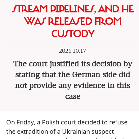
STREAM PIPELINES, AND HE
WAS RELEASED FROM
CUSTODY
2025.10.17
The court justified its decision by
stating that the German side did
not provide any evidence in this
case
On Friday, a Polish court decided to refuse
the extradition of a Ukrainian suspect