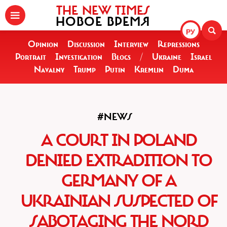
THE NEW TIMES
НОВОЕ ВРЕМЯ
РУ
Opinion
Discussion
Interview
Repressions
Portrait
Investigation
Blogs
/
Ukraine
Israel
Navalny
Trump
Putin
Kremlin
Duma
#NEWS
A COURT IN POLAND
DENIED EXTRADITION TO
GERMANY OF A
UKRAINIAN SUSPECTED OF
SABOTAGING THE NORD