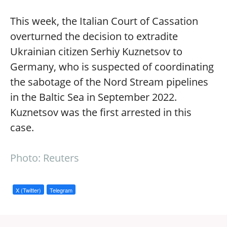
This week, the Italian Court of Cassation
overturned the decision to extradite
Ukrainian citizen Serhiy Kuznetsov to
Germany, who is suspected of coordinating
the sabotage of the Nord Stream pipelines
in the Baltic Sea in September 2022.
Kuznetsov was the first arrested in this
case.
Photo: Reuters
X (Twitter)
Telegram