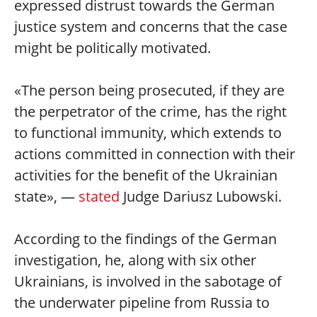
expressed distrust towards the German
justice system and concerns that the case
might be politically motivated.
«The person being prosecuted, if they are
the perpetrator of the crime, has the right
to functional immunity, which extends to
actions committed in connection with their
activities for the benefit of the Ukrainian
state», —
stated
Judge Dariusz Lubowski.
According to the findings of the German
investigation, he, along with six other
Ukrainians, is involved in the sabotage of
the underwater pipeline from Russia to