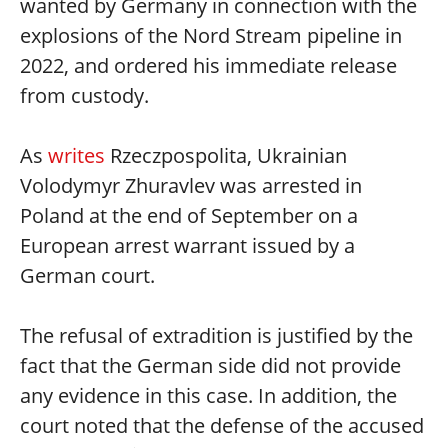
wanted by Germany in connection with the
explosions of the Nord Stream pipeline in
2022, and ordered his immediate release
from custody.
As
writes
Rzeczpospolita, Ukrainian
Volodymyr Zhuravlev was arrested in
Poland at the end of September on a
European arrest warrant issued by a
German court.
The refusal of extradition is justified by the
fact that the German side did not provide
any evidence in this case. In addition, the
court noted that the defense of the accused