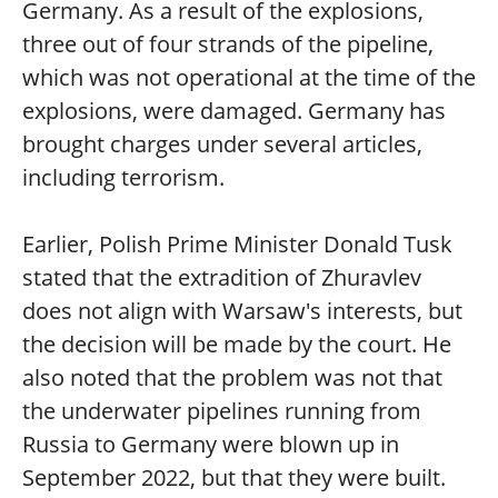
Germany. As a result of the explosions,
three out of four strands of the pipeline,
which was not operational at the time of the
explosions, were damaged. Germany has
brought charges under several articles,
including terrorism.
Earlier, Polish Prime Minister Donald Tusk
stated that the extradition of Zhuravlev
does not align with Warsaw's interests, but
the decision will be made by the court. He
also noted that the problem was not that
the underwater pipelines running from
Russia to Germany were blown up in
September 2022, but that they were built.