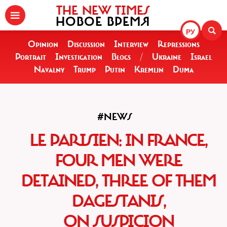
THE NEW TIMES
НОВОЕ ВРЕМЯ
РУ
Opinion
Discussion
Interview
Repressions
Portrait
Investigation
Blogs
/
Ukraine
Israel
Navalny
Trump
Putin
Kremlin
Duma
#NEWS
LE PARISIEN: IN FRANCE,
FOUR MEN WERE
DETAINED, THREE OF THEM
DAGESTANIS,
ON SUSPICION