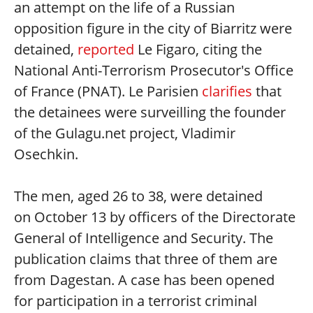
an attempt on the life of a Russian
opposition figure in the city of Biarritz were
detained,
reported
Le Figaro, citing the
National Anti-Terrorism Prosecutor's Office
of France (PNAT). Le Parisien
clarifies
that
the detainees were surveilling the founder
of the Gulagu.net project, Vladimir
Osechkin.
The men, aged 26 to 38, were detained
on October 13 by officers of the Directorate
General of Intelligence and Security. The
publication claims that three of them are
from Dagestan. A case has been opened
for participation in a terrorist criminal