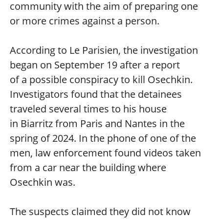
community with the aim of preparing one
or more crimes against a person.
According to Le Parisien, the investigation
began on September 19 after a report
of a possible conspiracy to kill Osechkin.
Investigators found that the detainees
traveled several times to his house
in Biarritz from Paris and Nantes in the
spring of 2024. In the phone of one of the
men, law enforcement found videos taken
from a car near the building where
Osechkin was.
The suspects claimed they did not know