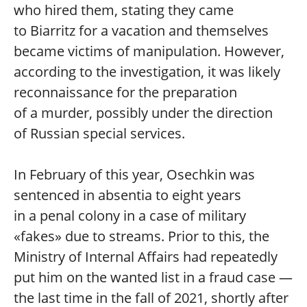
who hired them, stating they came
to Biarritz for a vacation and themselves
became victims of manipulation. However,
according to the investigation, it was likely
reconnaissance for the preparation
of a murder, possibly under the direction
of Russian special services.
In February of this year, Osechkin was
sentenced in absentia to eight years
in a penal colony in a case of military
«fakes» due to streams. Prior to this, the
Ministry of Internal Affairs had repeatedly
put him on the wanted list in a fraud case —
the last time in the fall of 2021, shortly after