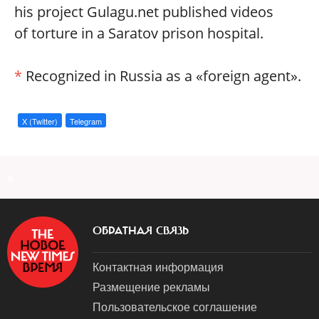
his project Gulagu.net published videos
of torture in a Saratov prison hospital.
*
Recognized in Russia as a «foreign agent».
X (Twitter)
Telegram
a
ОБРАТНАЯ СВЯЗЬ
Контактная информация
Размещение рекламы
Пользовательское соглашение