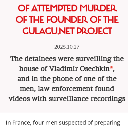
OF ATTEMPTED MURDER
OF THE FOUNDER OF THE
GULAGU.NET PROJECT
2025.10.17
The detainees were surveilling the
house of Vladimir Osechkin
*
,
and in the phone of one of the
men, law enforcement found
videos with surveillance recordings
In France, four men suspected of preparing