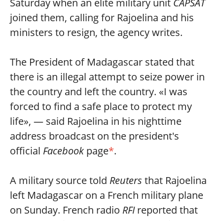
Saturday when an elite military unit
CAPSAT
joined them, calling for Rajoelina and his
ministers to resign, the agency writes.
The President of Madagascar stated that
there is an illegal attempt to seize power in
the country and left the country. «I was
forced to find a safe place to protect my
life», — said Rajoelina in his nighttime
address broadcast on the president's
official
Facebook
page
*
.
A military source told
Reuters
that Rajoelina
left Madagascar on a French military plane
on Sunday. French radio
RFI
reported that