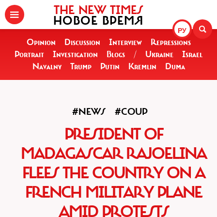
THE NEW TIMES
НОВОЕ ВРЕМЯ
РУ
Opinion
Discussion
Interview
Repressions
Portrait
Investigation
Blogs
/
Ukraine
Israel
Navalny
Trump
Putin
Kremlin
Duma
#NEWS
#COUP
PRESIDENT OF
MADAGASCAR RAJOELINA
FLEES THE COUNTRY ON A
FRENCH MILITARY PLANE
AMID PROTESTS