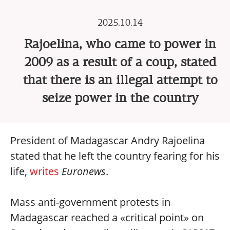
2025.10.14
Rajoelina, who came to power in
2009 as a result of a coup, stated
that there is an illegal attempt to
seize power in the country
President of Madagascar Andry Rajoelina
stated that he left the country fearing for his
life,
writes
Euronews
.
Mass anti-government protests in
Madagascar reached a «critical point» on