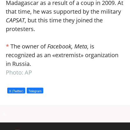
Madagascar as a result of a coup in 2009. At
that time, he was supported by the military
CAPSAT
, but this time they joined the
protesters.
*
The owner of
Facebook, Meta
, is
recognized as an «extremist» organization
in Russia.
Photo: AP
X (Twitter)
Telegram
a