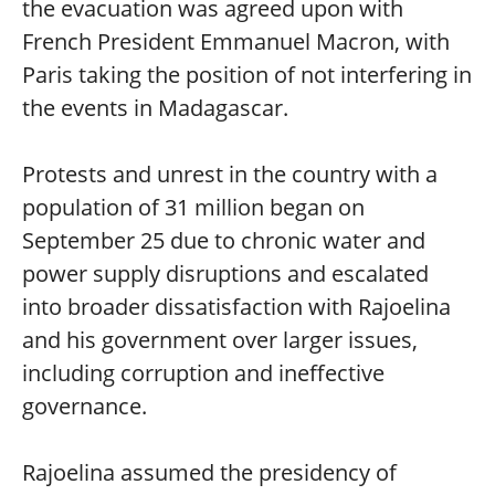
the evacuation was agreed upon with
French President Emmanuel Macron, with
Paris taking the position of not interfering in
the events in Madagascar.
Protests and unrest in the country with a
population of 31 million began on
September 25 due to chronic water and
power supply disruptions and escalated
into broader dissatisfaction with Rajoelina
and his government over larger issues,
including corruption and ineffective
governance.
Rajoelina assumed the presidency of