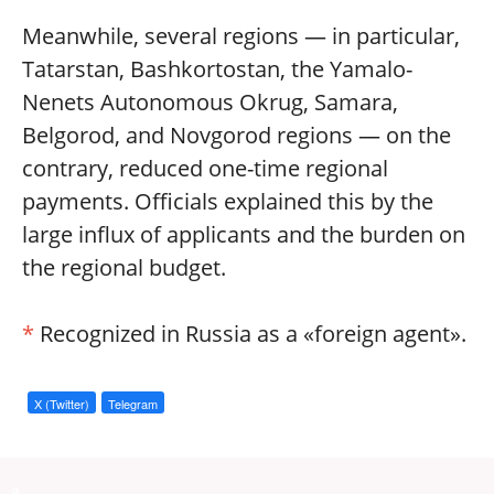
Meanwhile, several regions — in particular,
Tatarstan, Bashkortostan, the Yamalo-
Nenets Autonomous Okrug, Samara,
Belgorod, and Novgorod regions — on the
contrary, reduced one-time regional
payments. Officials explained this by the
large influx of applicants and the burden on
the regional budget.
*
Recognized in Russia as a «foreign agent».
X (Twitter)
Telegram
a