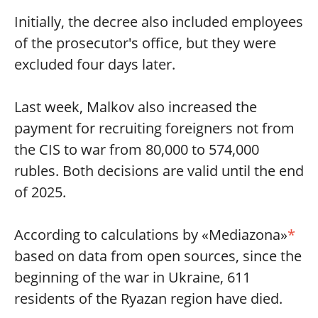
Initially, the decree also included employees
of the prosecutor's office, but they were
excluded four days later.
Last week, Malkov also increased the
payment for recruiting foreigners not from
the CIS to war from 80,000 to 574,000
rubles. Both decisions are valid until the end
of 2025.
According to calculations by «Mediazona»
*
based on data from open sources, since the
beginning of the war in Ukraine, 611
residents of the Ryazan region have died.