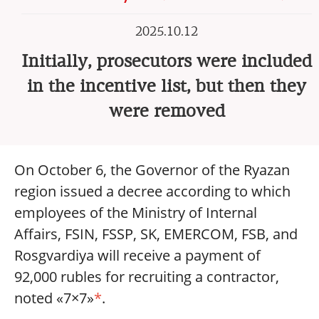
2025.10.12
Initially, prosecutors were included
in the incentive list, but then they
were removed
On October 6, the Governor of the Ryazan
region issued a decree according to which
employees of the Ministry of Internal
Affairs, FSIN, FSSP, SK, EMERCOM, FSB, and
Rosgvardiya will receive a payment of
92,000 rubles for recruiting a contractor,
noted «7×7»
*
.