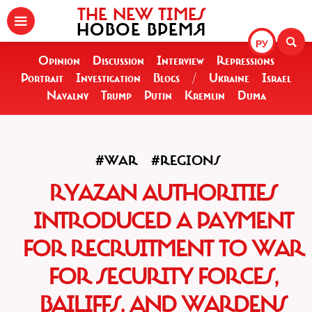
THE NEW TIMES
НОВОЕ ВРЕМЯ
РУ
Opinion
Discussion
Interview
Repressions
Portrait
Investigation
Blogs
/
Ukraine
Israel
Navalny
Trump
Putin
Kremlin
Duma
#WAR
#REGIONS
RYAZAN AUTHORITIES
INTRODUCED A PAYMENT
FOR RECRUITMENT TO WAR
FOR SECURITY FORCES,
BAILIFFS, AND WARDENS