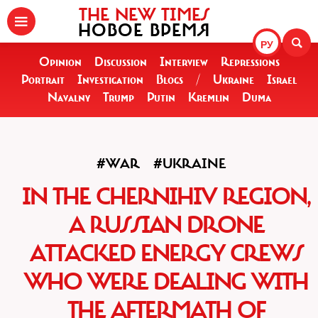
THE NEW TIMES
НОВОЕ ВРЕМЯ
РУ
Opinion
Discussion
Interview
Repressions
Portrait
Investigation
Blogs
/
Ukraine
Israel
Navalny
Trump
Putin
Kremlin
Duma
#WAR
#UKRAINE
IN THE CHERNIHIV REGION,
A RUSSIAN DRONE
ATTACKED ENERGY CREWS
WHO WERE DEALING WITH
THE AFTERMATH OF