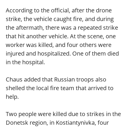
According to the official, after the drone
strike, the vehicle caught fire, and during
the aftermath, there was a repeated strike
that hit another vehicle. At the scene, one
worker was killed, and four others were
injured and hospitalized. One of them died
in the hospital.
Chaus added that Russian troops also
shelled the local fire team that arrived to
help.
Two people were killed due to strikes in the
Donetsk region, in Kostiantynivka, four