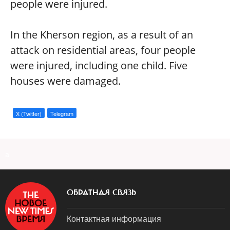
people were injured.
In the Kherson region, as a result of an
attack on residential areas, four people
were injured, including one child. Five
houses were damaged.
X (Twitter)
Telegram
a
ОБРАТНАЯ СВЯЗЬ
Контактная информация