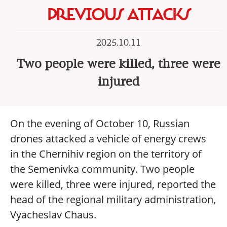
PREVIOUS ATTACKS
2025.10.11
Two people were killed, three were
injured
On the evening of October 10, Russian
drones attacked a vehicle of energy crews
in the Chernihiv region on the territory of
the Semenivka community. Two people
were killed, three were injured, reported the
head of the regional military administration,
Vyacheslav Chaus.