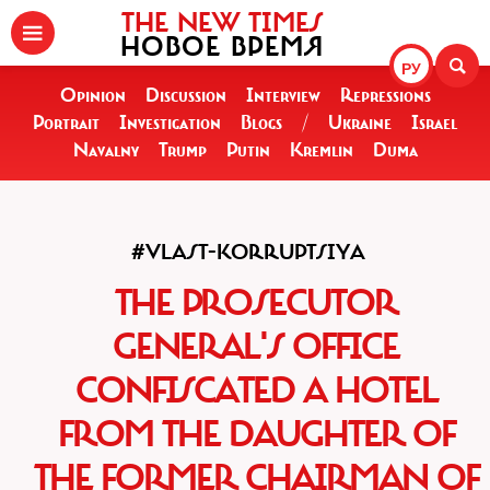
THE NEW TIMES
НОВОЕ ВРЕМЯ
РУ
Opinion
Discussion
Interview
Repressions
Portrait
Investigation
Blogs
/
Ukraine
Israel
Navalny
Trump
Putin
Kremlin
Duma
#VLAST-KORRUPTSIYA
THE PROSECUTOR
GENERAL'S OFFICE
CONFISCATED A HOTEL
FROM THE DAUGHTER OF
THE FORMER CHAIRMAN OF