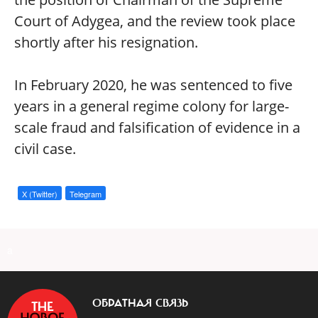
Court of Adygea, and the review took place
shortly after his resignation.
In February 2020, he was sentenced to five
years in a general regime colony for large-
scale fraud and falsification of evidence in a
civil case.
X (Twitter)
Telegram
a
ОБРАТНАЯ СВЯЗЬ