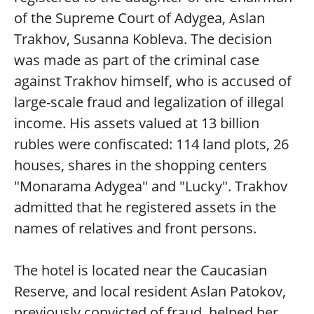
of the Supreme Court of Adygea, Aslan
Trakhov, Susanna Kobleva. The decision
was made as part of the criminal case
against Trakhov himself, who is accused of
large-scale fraud and legalization of illegal
income. His assets valued at 13 billion
rubles were confiscated: 114 land plots, 26
houses, shares in the shopping centers
"Monarama Adygea" and "Lucky". Trakhov
admitted that he registered assets in the
names of relatives and front persons.
The hotel is located near the Caucasian
Reserve, and local resident Aslan Patokov,
previously convicted of fraud, helped her