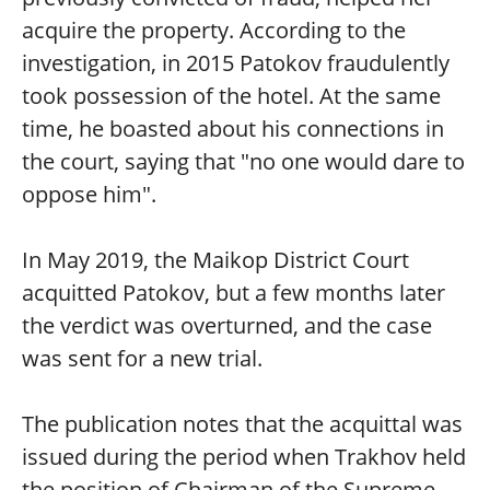
acquire the property. According to the
investigation, in 2015 Patokov fraudulently
took possession of the hotel. At the same
time, he boasted about his connections in
the court, saying that "no one would dare to
oppose him".
In May 2019, the Maikop District Court
acquitted Patokov, but a few months later
the verdict was overturned, and the case
was sent for a new trial.
The publication notes that the acquittal was
issued during the period when Trakhov held
the position of Chairman of the Supreme