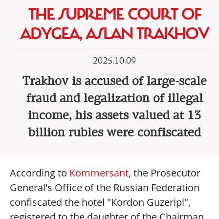
THE SUPREME COURT OF
ADYGEA, ASLAN TRAKHOV
2025.10.09
Trakhov is accused of large-scale
fraud and legalization of illegal
income, his assets valued at 13
billion rubles were confiscated
According to
Kommersant
, the Prosecutor
General's Office of the Russian Federation
confiscated the hotel "Kordon Guzeripl",
registered to the daughter of the Chairman