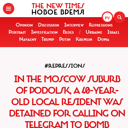
THE NEW TIMES
НОВОЕ ВРЕМЯ
РУ
Opinion
Discussion
Interview
Repressions
Portrait
Investigation
Blogs
/
Ukraine
Israel
Navalny
Trump
Putin
Kremlin
Duma
#REPRESSIONS
IN THE MOSCOW SUBURB
OF PODOLSK, A 40-YEAR-
OLD LOCAL RESIDENT WAS
DETAINED FOR CALLING ON
TELEGRAM TO BOMB