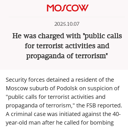
MOSCOW
2025.10.07
He was charged with "public calls
for terrorist activities and
propaganda of terrorism"
Security forces detained a resident of the
Moscow suburb of Podolsk on suspicion of
"public calls for terrorist activities and
propaganda of terrorism," the FSB reported.
A criminal case was initiated against the 40-
year-old man after he called for bombing