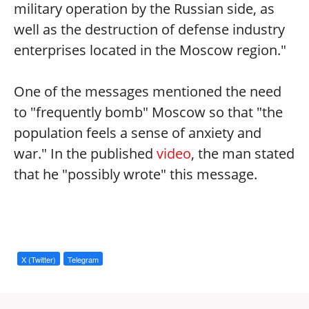
military operation by the Russian side, as
well as the destruction of defense industry
enterprises located in the Moscow region."
One of the messages mentioned the need
to "frequently bomb" Moscow so that "the
population feels a sense of anxiety and
war." In the published
video
, the man stated
that he "possibly wrote" this message.
X (Twitter)
Telegram