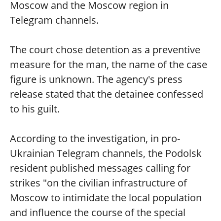
Moscow and the Moscow region in
Telegram channels.
The court chose detention as a preventive
measure for the man, the name of the case
figure is unknown. The agency's press
release stated that the detainee confessed
to his guilt.
According to the investigation, in pro-
Ukrainian Telegram channels, the Podolsk
resident published messages calling for
strikes "on the civilian infrastructure of
Moscow to intimidate the local population
and influence the course of the special