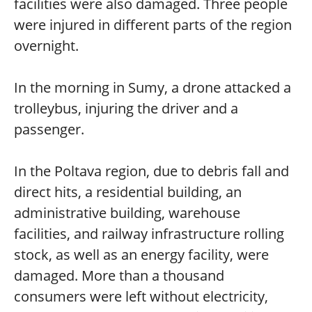
facilities were also damaged. Three people
were injured in different parts of the region
overnight.
In the morning in Sumy, a drone attacked a
trolleybus, injuring the driver and a
passenger.
In the Poltava region, due to debris fall and
direct hits, a residential building, an
administrative building, warehouse
facilities, and railway infrastructure rolling
stock, as well as an energy facility, were
damaged. More than a thousand
consumers were left without electricity,