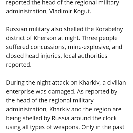
reported the head of the regional military
administration, Vladimir Kogut.
Russian military also shelled the Korabelny
district of Kherson at night. Three people
suffered concussions, mine-explosive, and
closed head injuries, local authorities
reported.
During the night attack on Kharkiv, a civilian
enterprise was damaged. As reported by
the head of the regional military
administration, Kharkiv and the region are
being shelled by Russia around the clock
using all types of weapons. Only in the past