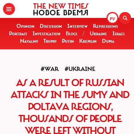
THE NEW TIMES
НОВОЕ ВРЕМЯ
РУ
Opinion
Discussion
Interview
Repressions
Portrait
Investigation
Blogs
/
Ukraine
Israel
Navalny
Trump
Putin
Kremlin
Duma
#WAR
#UKRAINE
AS A RESULT OF RUSSIAN
ATTACKS IN THE SUMY AND
POLTAVA REGIONS,
THOUSANDS OF PEOPLE
WERE LEFT WITHOUT