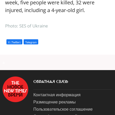
week, five people were killed, 32 were
injured, including a 4-year-old girl.
Photo: SES of Ukraine
X (Twitter)
Telegram
a
ОБРАТНАЯ СВЯЗЬ
Контактная информация
Размещение рекламы
Пользовательское соглашение