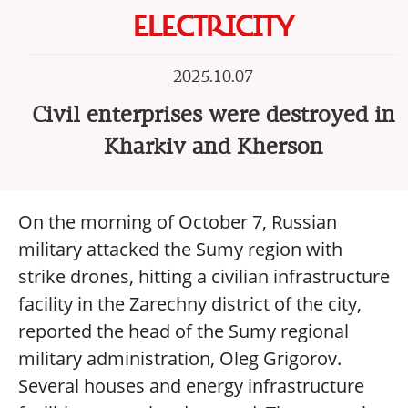
ELECTRICITY
2025.10.07
Civil enterprises were destroyed in
Kharkiv and Kherson
On the morning of October 7, Russian
military attacked the Sumy region with
strike drones, hitting a civilian infrastructure
facility in the Zarechny district of the city,
reported the head of the Sumy regional
military administration, Oleg Grigorov.
Several houses and energy infrastructure